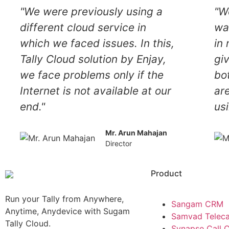
"We were previously using a
"W
different cloud service in
wa
which we faced issues. In this,
in 
Tally Cloud solution by Enjay,
gi
we face problems only if the
bo
Internet is not available at our
ar
end."
usi
Mr. Arun Mahajan
Director
Product
Run your Tally from Anywhere,
Sangam CRM
Anytime, Anydevice with Sugam
Samvad Teleca
Tally Cloud.
Synapse Call 