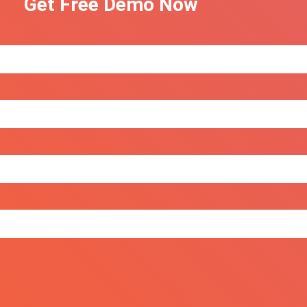
Get Free Demo Now