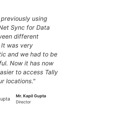
previously using
 Net Sync for Data
een different
 It was very
ic and we had to be
ful. Now it has now
sier to access Tally
ur locations."
Mr. Kapil Gupta
Director