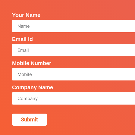
Your Name
Email Id
Mobile Number
Company Name
Submit