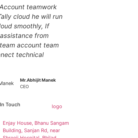
s Account teamwork
ally cloud he will run
cloud smoothly, If
assistance from
 team account team
nnect technical
Mr.Abhijit Manek
CEO
 In Touch
Enjay House, Bhanu Sangam
Building, Sanjan Rd, near
Shreeji Hospital, Bhilad,