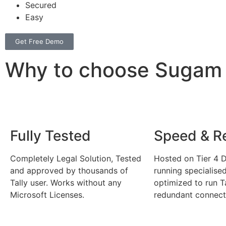
Secured
Easy
Get Free Demo
Why to choose Sugam C
Fully Tested
Speed & Rel
Completely Legal Solution, Tested
Hosted on Tier 4 D
and approved by thousands of
running specialise
Tally user. Works without any
optimized to run T
Microsoft Licenses.
redundant connecti