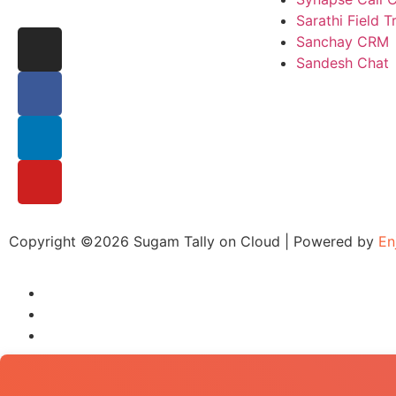
Sarathi Field 
Sanchay CRM
Sandesh Chat
Copyright ©2026 Sugam Tally on Cloud | Powered by
En