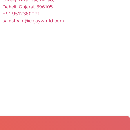
Daheli, Gujarat 396105
+91 9512360091
salesteam@enjayworld.com