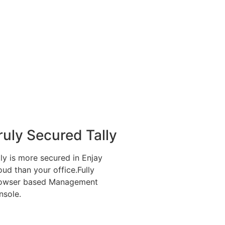
ruly Secured Tally
lly is more secured in Enjay
oud than your office.Fully
owser based Management
nsole.