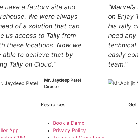
e have a factory site and
"Marvel’
rehouse. We were always
on Enjay T
need of a solution that can
his tally 
ve us access to Tally from
need any 
th these locations. Now we
technical
e able to achieve that by
easily co
ng Tally on Cloud."
team."
Mr. Jaydeep Patel
Director
Resources
Get
Book a Demo
ller App
Privacy Policy
Center CRM
Terms and Conditions