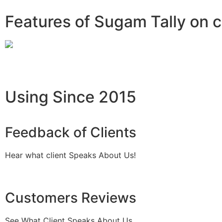
Features of Sugam Tally on 
Using Since 2015
Feedback of Clients
Hear what client Speaks About Us!
Customers Reviews
See What Client Speaks About Us