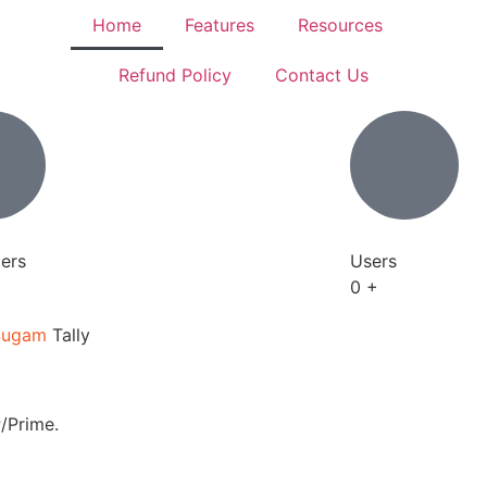
Home
Features
Resources
Refund Policy
Contact Us
ers
Users
0
+
Sugam
Tally
/Prime.