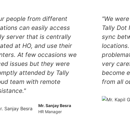
ur people from different
"We were 
cations can easily access
Tally Dot
ly server that is centrally
sync betw
cated at HO, and use their
locations.
inters. At few occasions we
problemat
ced issues but they were
very care
omptly attended by Tally
become ea
oud team with remote
from all o
sistance."
Mr. Sanjay Besra
HR Manager