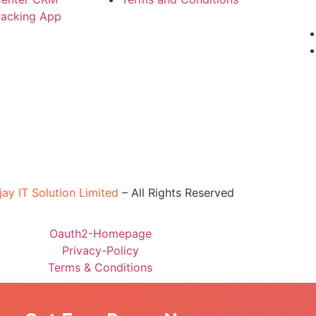
Tracking App
jay IT Solution Limited
–
All Rights Reserved
Oauth2-Homepage
Privacy-Policy
Terms & Conditions