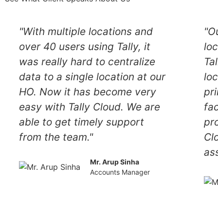
"With multiple locations and
"O
over 40 users using Tally, it
lo
was really hard to centralize
Tal
data to a single location at our
lo
HO. Now it has become very
pr
easy with Tally Cloud. We are
fa
able to get timely support
pr
from the team."
Cl
as
Mr. Arup Sinha
Accounts Manager