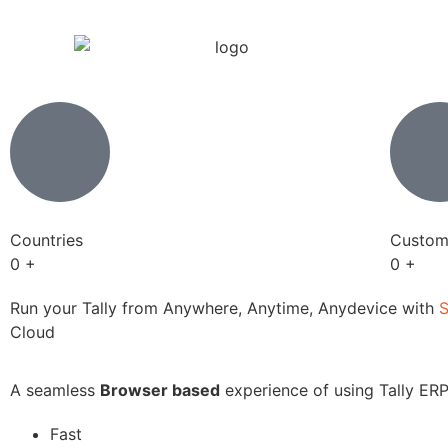
Countries
Custom
0
+
0
+
Run your Tally from Anywhere, Anytime, Anydevice with
Cloud
A seamless
Browser based
experience of using Tally ERP
Fast