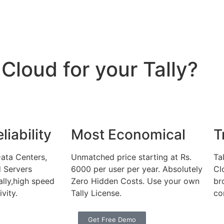
loud for your Tally?
iability
Most Economical
T
ata Centers,
Unmatched price starting at Rs.
Ta
d Servers
6000 per user per year. Absolutely
Cl
ally,high speed
Zero Hidden Costs. Use your own
br
vity.
Tally License.
co
Get Free Demo