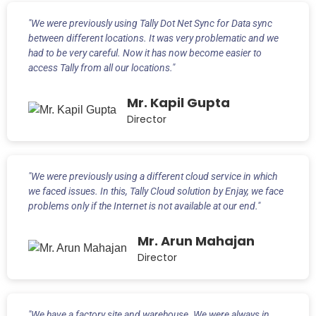
"We were previously using Tally Dot Net Sync for Data sync
between different locations. It was very problematic and we
had to be very careful. Now it has now become easier to
access Tally from all our locations."
Mr. Kapil Gupta
Director
"We were previously using a different cloud service in which
we faced issues. In this, Tally Cloud solution by Enjay, we face
problems only if the Internet is not available at our end."
Mr. Arun Mahajan
Director
"We have a factory site and warehouse. We were always in