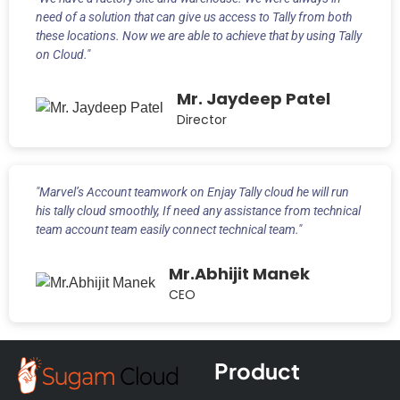
need of a solution that can give us access to Tally from both
these locations. Now we are able to achieve that by using Tally
on Cloud."
Mr. Jaydeep Patel
Director
"Marvel’s Account teamwork on Enjay Tally cloud he will run
his tally cloud smoothly, If need any assistance from technical
team account team easily connect technical team."
Mr.Abhijit Manek
CEO
Product