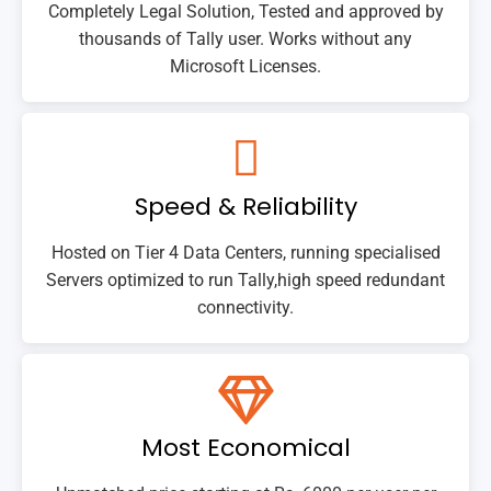
Completely Legal Solution, Tested and approved by
thousands of Tally user. Works without any
Microsoft Licenses.
Speed & Reliability
Hosted on Tier 4 Data Centers, running specialised
Servers optimized to run Tally,high speed redundant
connectivity.
Most Economical