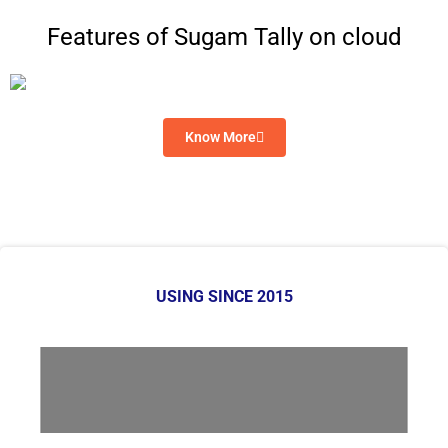
Features of Sugam Tally on cloud
Know More
USING SINCE 2015