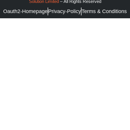
Solution Limited
–
All Rights Reserved
Oauth2-Homepage
Privacy-Policy
Terms & Conditions