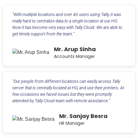
"With multiple locations and over 40 users using Tally, it was
really hard to centralize data to a single location at our HO.
Now it has become very easy with Tally Cloud. We are able to
get timely support from the team."
Mr. Arup Sinha
Accounts Manager
"Our people from different locations can easily access Tally
server that is centrally located at HO, and use their printers. At
few occasions we faced issues but they were promptly
attended by Tally Cloud team with remote assistance."
Mr. Sanjay Besra
HR Manager