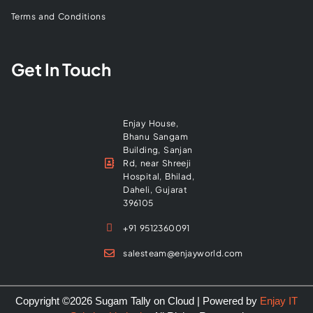
Terms and Conditions
Get In Touch
Enjay House,
Bhanu Sangam
Building, Sanjan
Rd, near Shreeji
Hospital, Bhilad,
Daheli, Gujarat
396105
+91 9512360091
salesteam@enjayworld.com
Copyright ©2026 Sugam Tally on Cloud | Powered by
Enjay IT