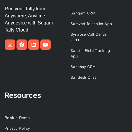
Run your Tally from
Sangam CRM
Anywhere, Anytime,
Anydevice with Sugam
Samvad Telecaller App
Tally Cloud.
Synapse Call Center
CRM
Sarathi Field Tracking
App
Sanchay CRM
Sandesh Chat
Resources
Book a Demo
Privacy Policy