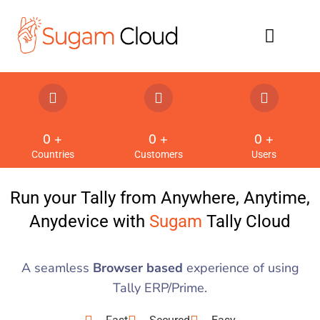
Refund Policy
0
 +
0
 +
0
 +
Countries
Customers
Users
Run your Tally from Anywhere, Anytime,
Anydevice with
Sugam
Tally Cloud
A seamless
Browser based
experience of using
Tally ERP/Prime.