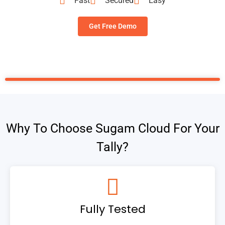
Fast
Secured
Easy
Get Free Demo
Why To Choose Sugam Cloud For Your
Tally?
Fully Tested