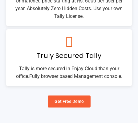
Unmatched price starting at Rs. 6000 per user per
year. Absolutely Zero Hidden Costs. Use your own
Tally License.
Truly Secured Tally
Tally is more secured in Enjay Cloud than your
office.Fully browser based Management console.
Get Free Demo