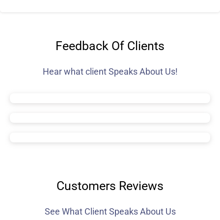
Feedback Of Clients
Hear what client Speaks About Us!
Customers Reviews
See What Client Speaks About Us