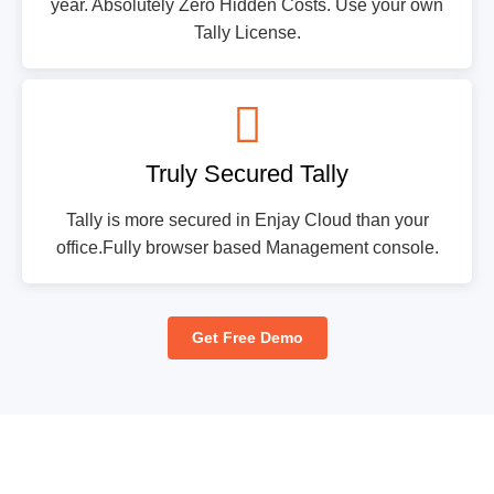
year. Absolutely Zero Hidden Costs. Use your own
Tally License.
Truly Secured Tally
Tally is more secured in Enjay Cloud than your
office.Fully browser based Management console.
Get Free Demo