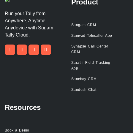
Product
Run your Tally from
Anywhere, Anytime,
Sangam CRM
Anydevice with Sugam
Tally Cloud.
Samvad Telecaller App
Synapse Call Center
CRM
Sarathi Field Tracking
App
Sanchay CRM
Sandesh Chat
Resources
Book a Demo