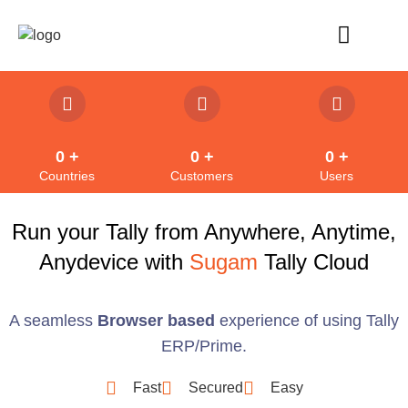
Refund Policy
0
 +
0
 +
0
 +
Countries
Customers
Users
Run your Tally from Anywhere, Anytime,
Anydevice with
Sugam
Tally Cloud
A seamless
Browser based
experience of using Tally
ERP/Prime.
Fast
Secured
Easy