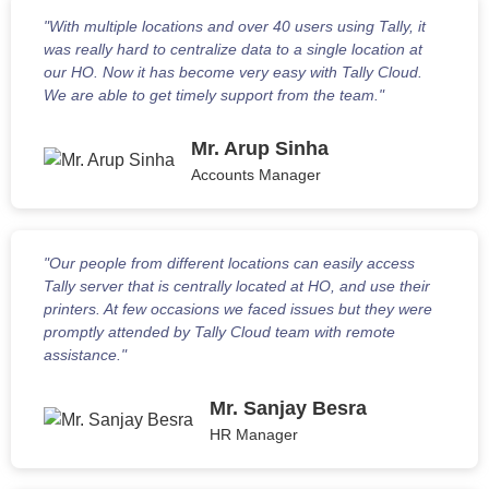
"With multiple locations and over 40 users using Tally, it
was really hard to centralize data to a single location at
our HO. Now it has become very easy with Tally Cloud.
We are able to get timely support from the team."
Mr. Arup Sinha
Accounts Manager
"Our people from different locations can easily access
Tally server that is centrally located at HO, and use their
printers. At few occasions we faced issues but they were
promptly attended by Tally Cloud team with remote
assistance."
Mr. Sanjay Besra
HR Manager