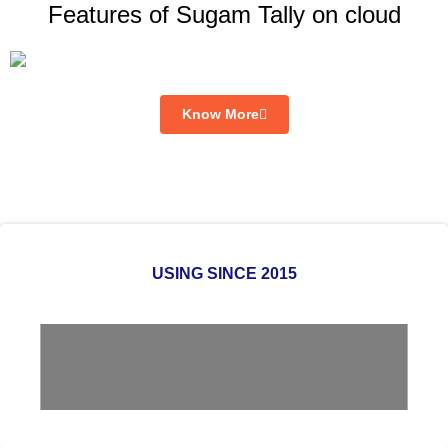
Features of Sugam Tally on cloud
Know More
USING SINCE 2015