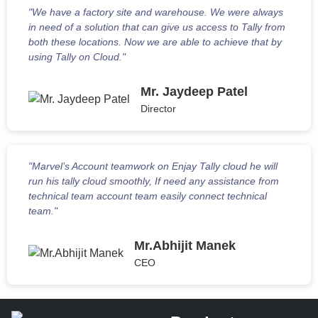
"We have a factory site and warehouse. We were always
in need of a solution that can give us access to Tally from
both these locations. Now we are able to achieve that by
using Tally on Cloud."
Mr. Jaydeep Patel
Director
"Marvel’s Account teamwork on Enjay Tally cloud he will
run his tally cloud smoothly, If need any assistance from
technical team account team easily connect technical
team."
Mr.Abhijit Manek
CEO