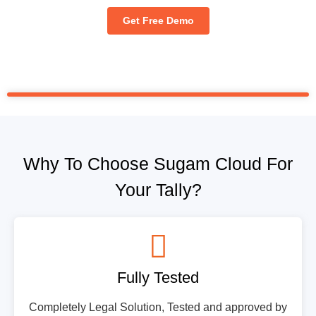
Get Free Demo
Why To Choose Sugam Cloud For
Your Tally?
Fully Tested
Completely Legal Solution, Tested and approved by