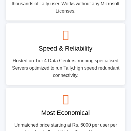
thousands of Tally user. Works without any Microsoft
Licenses.
Speed & Reliability
Hosted on Tier 4 Data Centers, running specialised
Servers optimized to run Tally,high speed redundant
connectivity.
Most Economical
Unmatched price starting at Rs. 6000 per user per