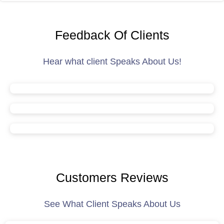
Feedback Of Clients
Hear what client Speaks About Us!
Customers Reviews
See What Client Speaks About Us