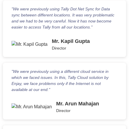
"We were previously using Tally Dot Net Sync for Data
sync between different locations. It was very problematic
and we had to be very careful. Now it has now become
easier to access Tally from all our locations."
Mr. Kapil Gupta
Director
"We were previously using a different cloud service in
which we faced issues. In this, Tally Cloud solution by
Enjay, we face problems only if the Internet is not
available at our end."
Mr. Arun Mahajan
Director