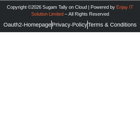
Copyright ©2026 Sugam Tally on Cloud | Powered by
Enjay IT
Solution Limited
–
All Rights Reserved
Oauth2-Homepage
Privacy-Policy
Terms & Conditions