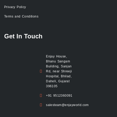
Privacy Policy
Terms and Conditions
Get In Touch
Enjay House,
Bhanu Sangam
Building, Sanjan
Rd, near Shreeji
Hospital, Bhilad,
Daheli, Gujarat
396105
+91 9512360091
salesteam@enjayworld.com