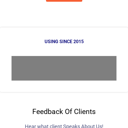
USING SINCE 2015
Feedback Of Clients
Hear what client Speaks About Us!