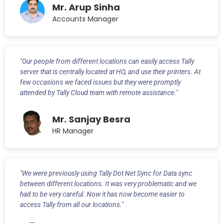
Mr. Arup Sinha
Accounts Manager
"Our people from different locations can easily access Tally
server that is centrally located at HO, and use their printers. At
few occasions we faced issues but they were promptly
attended by Tally Cloud team with remote assistance."
Mr. Sanjay Besra
HR Manager
"We were previously using Tally Dot Net Sync for Data sync
between different locations. It was very problematic and we
had to be very careful. Now it has now become easier to
access Tally from all our locations."