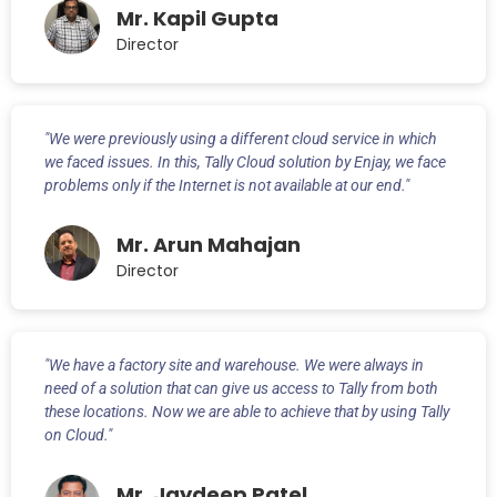
Mr. Kapil Gupta
Director
"We were previously using a different cloud service in which
we faced issues. In this, Tally Cloud solution by Enjay, we face
problems only if the Internet is not available at our end."
Mr. Arun Mahajan
Director
"We have a factory site and warehouse. We were always in
need of a solution that can give us access to Tally from both
these locations. Now we are able to achieve that by using Tally
on Cloud."
Mr. Jaydeep Patel