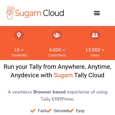
15
 +
4,000
 +
13,000
 +
Countries
Customers
Users
Run your Tally from Anywhere, Anytime,
Anydevice with
Sugam
Tally Cloud
A seamless
Browser based
experience of using
Tally ERP/Prime.
Fast
Secured
Easy