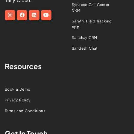
Tally Cloud.
Synapse Call Center
CRM
Sarathi Field Tracking
App
Sanchay CRM
Sandesh Chat
Resources
Book a Demo
Privacy Policy
Terms and Conditions
Get In Touch