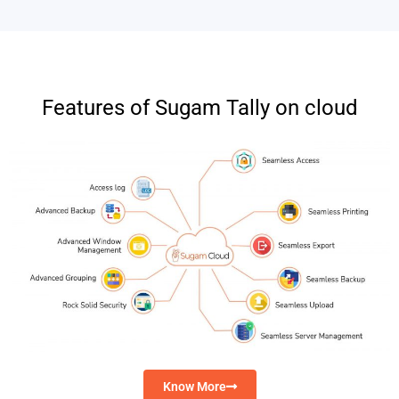
Features of Sugam Tally on cloud
Know More