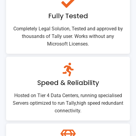
Fully Tested
Completely Legal Solution, Tested and approved by
thousands of Tally user. Works without any
Microsoft Licenses.
Speed & Reliability
Hosted on Tier 4 Data Centers, running specialised
Servers optimized to run Tally,high speed redundant
connectivity.