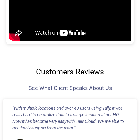
Customers Reviews
See What Client Speaks About Us
"With multiple locations and over 40 users using Tally, it was
really hard to centralize data to a single location at our HO.
Now it has become very easy with Tally Cloud. We are able to
get timely support from the team."