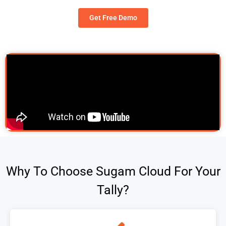
Get Free Demo
Why To Choose Sugam Cloud For Your
Tally?