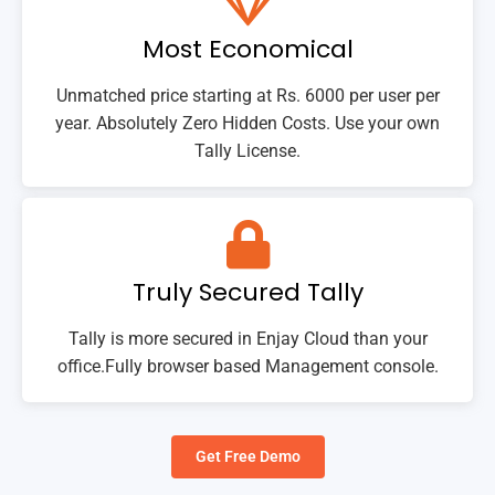
Most Economical
Unmatched price starting at Rs. 6000 per user per
year. Absolutely Zero Hidden Costs. Use your own
Tally License.
Truly Secured Tally
Tally is more secured in Enjay Cloud than your
office.Fully browser based Management console.
Get Free Demo