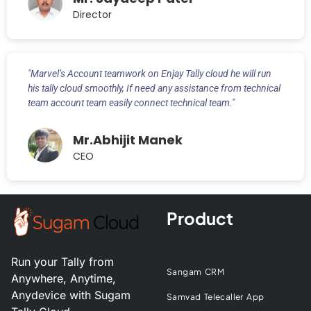
Director
"Marvel’s Account teamwork on Enjay Tally cloud he will run
his tally cloud smoothly, If need any assistance from technical
team account team easily connect technical team."
Mr.Abhijit Manek
CEO
Product
Run your Tally from
Sangam CRM
Anywhere, Anytime,
Anydevice with Sugam
Samvad Telecaller App