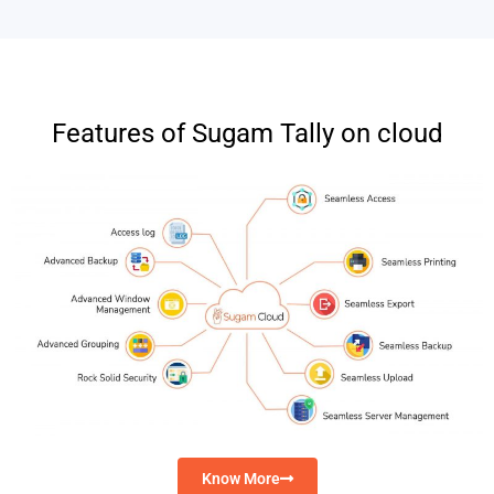
Features of Sugam Tally on cloud
Know More