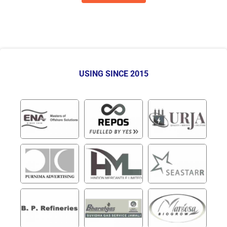
USING SINCE 2015