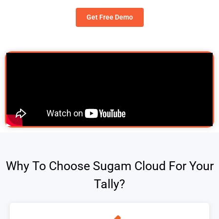
Get Free Demo
Why To Choose Sugam Cloud For Your
Tally?