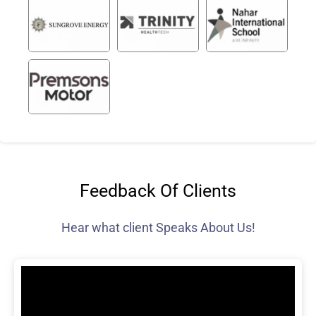
Feedback Of Clients
Hear what client Speaks About Us!