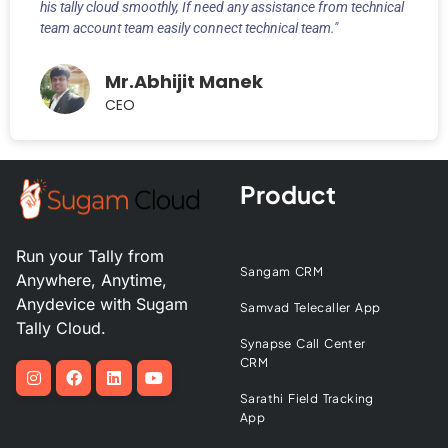
his tally cloud smoothly, If need any assistance from technical
team account team easily connect technical team."
Mr.Abhijit Manek
CEO
Product
Run your Tally from
Sangam CRM
Anywhere, Anytime,
Anydevice with Sugam
Samvad Telecaller App
Tally Cloud.
Synapse Call Center
CRM
Sarathi Field Tracking
App