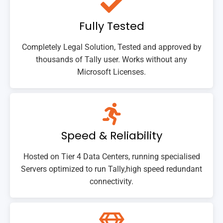
Fully Tested
Completely Legal Solution, Tested and approved by
thousands of Tally user. Works without any
Microsoft Licenses.
Speed & Reliability
Hosted on Tier 4 Data Centers, running specialised
Servers optimized to run Tally,high speed redundant
connectivity.