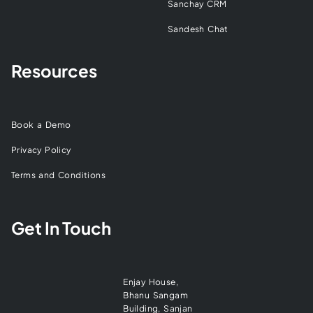
Sanchay CRM
Sandesh Chat
Resources
Book a Demo
Privacy Policy
Terms and Conditions
Get In Touch
Enjay House,
Bhanu Sangam
Building, Sanjan