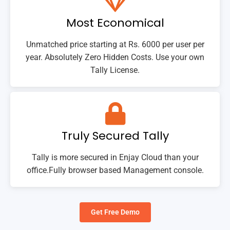
Most Economical
Unmatched price starting at Rs. 6000 per user per
year. Absolutely Zero Hidden Costs. Use your own
Tally License.
Truly Secured Tally
Tally is more secured in Enjay Cloud than your
office.Fully browser based Management console.
Get Free Demo