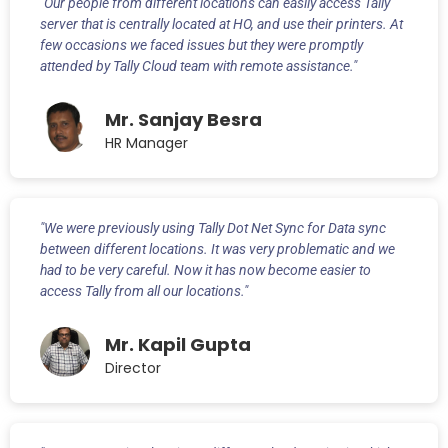
"Our people from different locations can easily access Tally
server that is centrally located at HO, and use their printers. At
few occasions we faced issues but they were promptly
attended by Tally Cloud team with remote assistance."
Mr. Sanjay Besra
HR Manager
"We were previously using Tally Dot Net Sync for Data sync
between different locations. It was very problematic and we
had to be very careful. Now it has now become easier to
access Tally from all our locations."
Mr. Kapil Gupta
Director