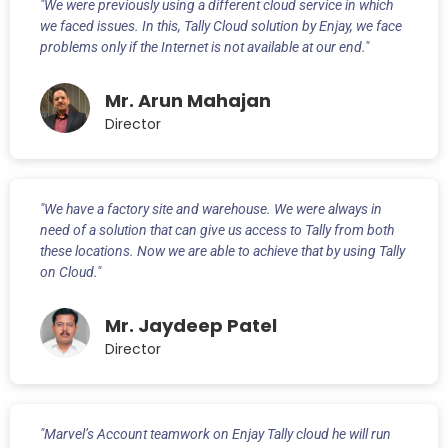
"We were previously using a different cloud service in which
we faced issues. In this, Tally Cloud solution by Enjay, we face
problems only if the Internet is not available at our end."
Mr. Arun Mahajan
Director
"We have a factory site and warehouse. We were always in
need of a solution that can give us access to Tally from both
these locations. Now we are able to achieve that by using Tally
on Cloud."
Mr. Jaydeep Patel
Director
"Marvel’s Account teamwork on Enjay Tally cloud he will run