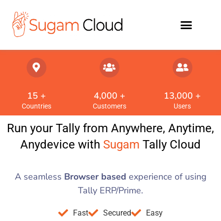
15
 +
4,000
 +
13,000
 +
Countries
Customers
Users
Run your Tally from Anywhere, Anytime,
Anydevice with
Sugam
Tally Cloud
A seamless
Browser based
experience of using
Tally ERP/Prime.
Fast
Secured
Easy