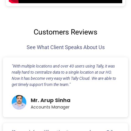
Customers Reviews
See What Client Speaks About Us
"With multiple locations and over 40 users using Tally, it was
really hard to centralize data to a single location at our HO.
Now it has become very easy with Tally Cloud. We are able to
get timely support from the team."
Mr. Arup Sinha
Accounts Manager