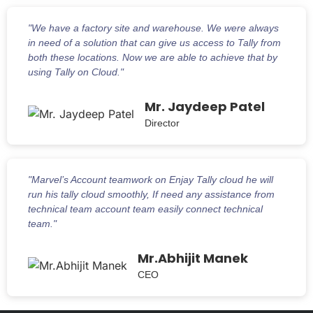
"We have a factory site and warehouse. We were always
in need of a solution that can give us access to Tally from
both these locations. Now we are able to achieve that by
using Tally on Cloud."
Mr. Jaydeep Patel
Director
"Marvel’s Account teamwork on Enjay Tally cloud he will
run his tally cloud smoothly, If need any assistance from
technical team account team easily connect technical
team."
Mr.Abhijit Manek
CEO