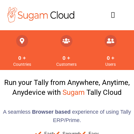
Refund Policy
0
 +
0
 +
0
 +
Countries
Customers
Users
Run your Tally from Anywhere, Anytime,
Anydevice with
Sugam
Tally Cloud
A seamless
Browser based
experience of using Tally
ERP/Prime.
Fast
Secured
Easy