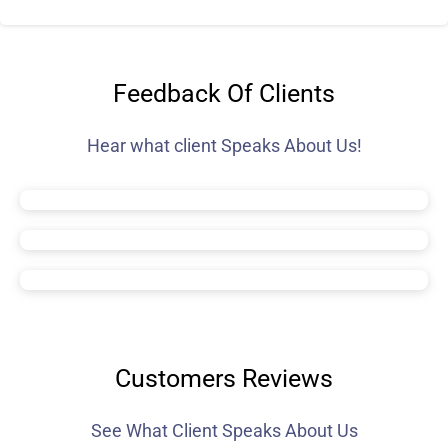
Feedback Of Clients
Hear what client Speaks About Us!
Customers Reviews
See What Client Speaks About Us