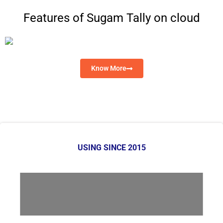
Features of Sugam Tally on cloud
Know More
USING SINCE 2015