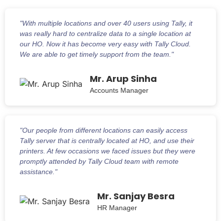
"With multiple locations and over 40 users using Tally, it
was really hard to centralize data to a single location at
our HO. Now it has become very easy with Tally Cloud.
We are able to get timely support from the team."
Mr. Arup Sinha
Accounts Manager
"Our people from different locations can easily access
Tally server that is centrally located at HO, and use their
printers. At few occasions we faced issues but they were
promptly attended by Tally Cloud team with remote
assistance."
Mr. Sanjay Besra
HR Manager