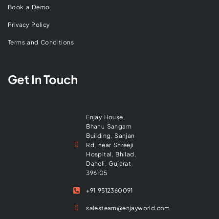
Book a Demo
Privacy Policy
Terms and Conditions
Get In Touch
Enjay House,
Bhanu Sangam
Building, Sanjan
Rd, near Shreeji
Hospital, Bhilad,
Daheli, Gujarat
396105
+91 9512360091
salesteam@enjayworld.com