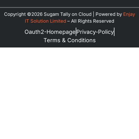
Copyright ©2026 Sugam Tally on Cloud | Powered by
Enjay
IT Solution Limited
–
All Rights Reserved
Oauth2-Homepage
Privacy-Policy
Terms & Conditions