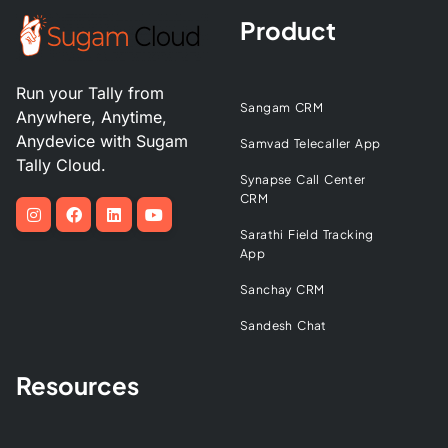
Product
Run your Tally from
Sangam CRM
Anywhere, Anytime,
Anydevice with Sugam
Samvad Telecaller App
Tally Cloud.
Synapse Call Center
CRM
Sarathi Field Tracking
App
Sanchay CRM
Sandesh Chat
Resources