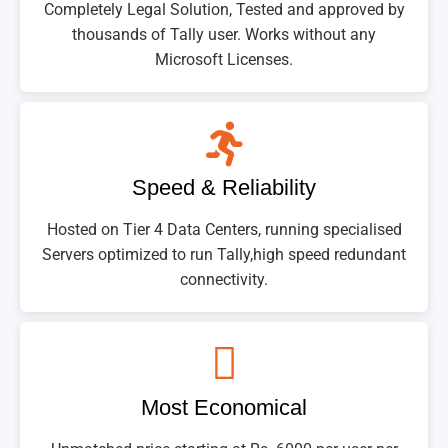
Completely Legal Solution, Tested and approved by
thousands of Tally user. Works without any
Microsoft Licenses.
Speed & Reliability
Hosted on Tier 4 Data Centers, running specialised
Servers optimized to run Tally,high speed redundant
connectivity.
Most Economical