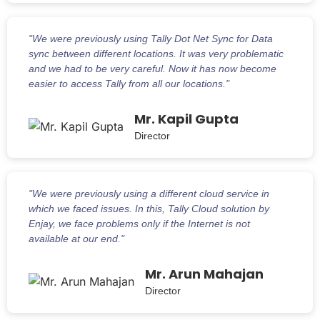
"We were previously using Tally Dot Net Sync for Data
sync between different locations. It was very problematic
and we had to be very careful. Now it has now become
easier to access Tally from all our locations."
Mr. Kapil Gupta
Director
"We were previously using a different cloud service in
which we faced issues. In this, Tally Cloud solution by
Enjay, we face problems only if the Internet is not
available at our end."
Mr. Arun Mahajan
Director