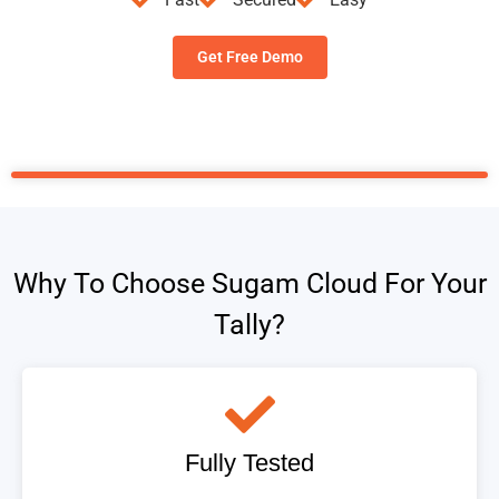
Get Free Demo
Why To Choose Sugam Cloud For Your
Tally?
Fully Tested