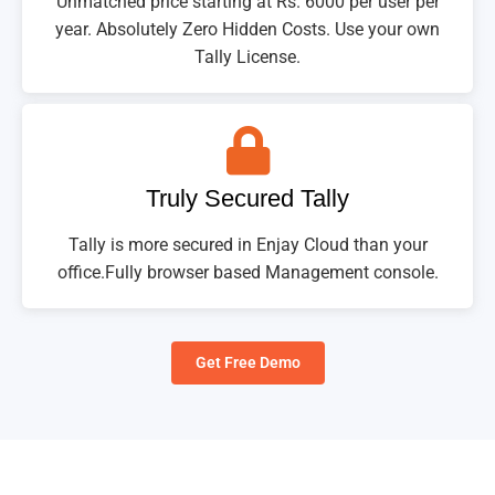
Unmatched price starting at Rs. 6000 per user per
year. Absolutely Zero Hidden Costs. Use your own
Tally License.
Truly Secured Tally
Tally is more secured in Enjay Cloud than your
office.Fully browser based Management console.
Get Free Demo