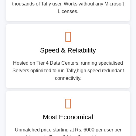
thousands of Tally user. Works without any Microsoft
Licenses.
Speed & Reliability
Hosted on Tier 4 Data Centers, running specialised
Servers optimized to run Tally,high speed redundant
connectivity.
Most Economical
Unmatched price starting at Rs. 6000 per user per