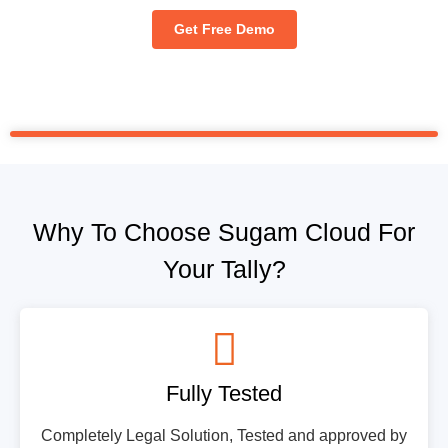
Get Free Demo
Why To Choose Sugam Cloud For
Your Tally?
Fully Tested
Completely Legal Solution, Tested and approved by