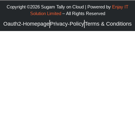
Copyright ©2026 Sugam Tally on Cloud | Powered by
Enjay IT
Solution Limited
–
All Rights Reserved
Oauth2-Homepage
Privacy-Policy
Terms & Conditions