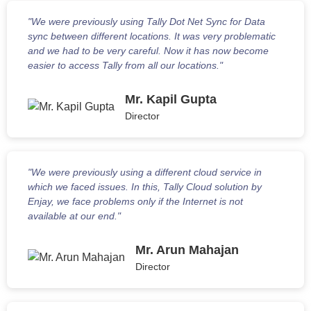
"We were previously using Tally Dot Net Sync for Data
sync between different locations. It was very problematic
and we had to be very careful. Now it has now become
easier to access Tally from all our locations."
Mr. Kapil Gupta
Director
"We were previously using a different cloud service in
which we faced issues. In this, Tally Cloud solution by
Enjay, we face problems only if the Internet is not
available at our end."
Mr. Arun Mahajan
Director