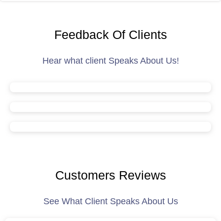
Feedback Of Clients
Hear what client Speaks About Us!
Customers Reviews
See What Client Speaks About Us