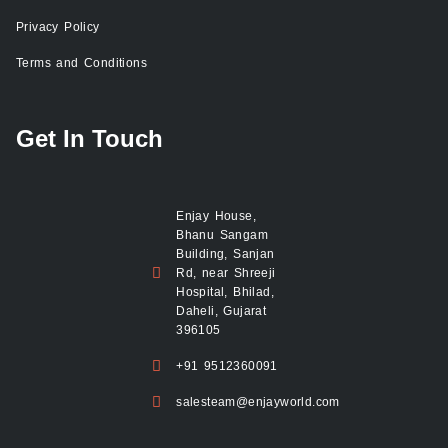
Privacy Policy
Terms and Conditions
Get In Touch
Enjay House,
Bhanu Sangam
Building, Sanjan
Rd, near Shreeji
Hospital, Bhilad,
Daheli, Gujarat
396105
+91 9512360091
salesteam@enjayworld.com