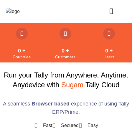
Refund Policy
0
 +
0
 +
0
 +
Countries
Customers
Users
Run your Tally from Anywhere, Anytime,
Anydevice with
Sugam
Tally Cloud
A seamless
Browser based
experience of using Tally
ERP/Prime.
Fast
Secured
Easy