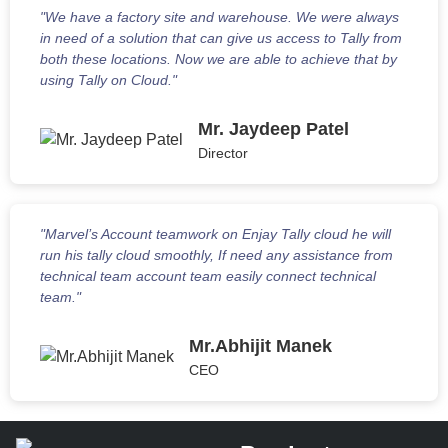
"We have a factory site and warehouse. We were always
in need of a solution that can give us access to Tally from
both these locations. Now we are able to achieve that by
using Tally on Cloud."
Mr. Jaydeep Patel
Director
"Marvel’s Account teamwork on Enjay Tally cloud he will
run his tally cloud smoothly, If need any assistance from
technical team account team easily connect technical
team."
Mr.Abhijit Manek
CEO