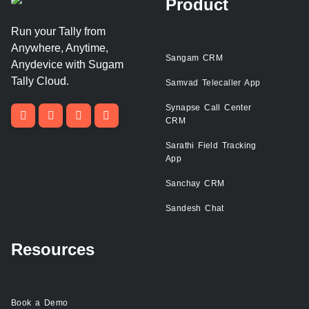
Product
Run your Tally from
Anywhere, Anytime,
Sangam CRM
Anydevice with Sugam
Tally Cloud.
Samvad Telecaller App
Synapse Call Center
CRM
Sarathi Field Tracking
App
Sanchay CRM
Sandesh Chat
Resources
Book a Demo