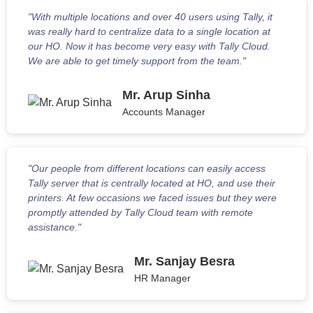
"With multiple locations and over 40 users using Tally, it
was really hard to centralize data to a single location at
our HO. Now it has become very easy with Tally Cloud.
We are able to get timely support from the team."
Mr. Arup Sinha
Accounts Manager
"Our people from different locations can easily access
Tally server that is centrally located at HO, and use their
printers. At few occasions we faced issues but they were
promptly attended by Tally Cloud team with remote
assistance."
Mr. Sanjay Besra
HR Manager