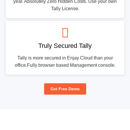
year. Absolutely Zero Hidden Costs. Use your own
Tally License.
Truly Secured Tally
Tally is more secured in Enjay Cloud than your
office.Fully browser based Management console.
Get Free Demo