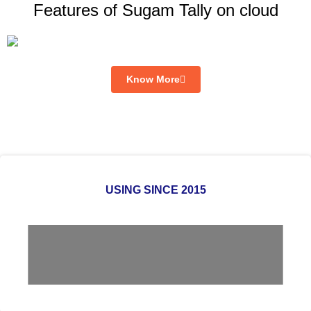
Features of Sugam Tally on cloud
Know More
USING SINCE 2015