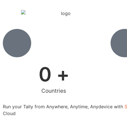
0
 +
Countries
Run your Tally from Anywhere, Anytime, Anydevice with
Cloud