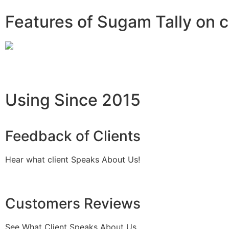
Features of Sugam Tally on 
Using Since 2015
Feedback of Clients
Hear what client Speaks About Us!
Customers Reviews
See What Client Speaks About Us