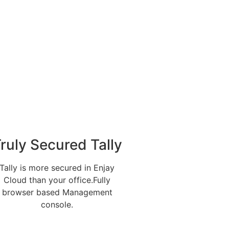
ruly Secured Tally
Tally is more secured in Enjay
Cloud than your office.Fully
browser based Management
console.