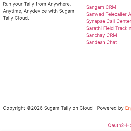
Run your Tally from Anywhere,
Sangam CRM
Anytime, Anydevice with Sugam
Samvad Telecaller 
Tally Cloud.
Synapse Call Cente
Sarathi Field Track
Sanchay CRM
Sandesh Chat
Copyright ©2026 Sugam Tally on Cloud | Powered by
En
Oauth2-H