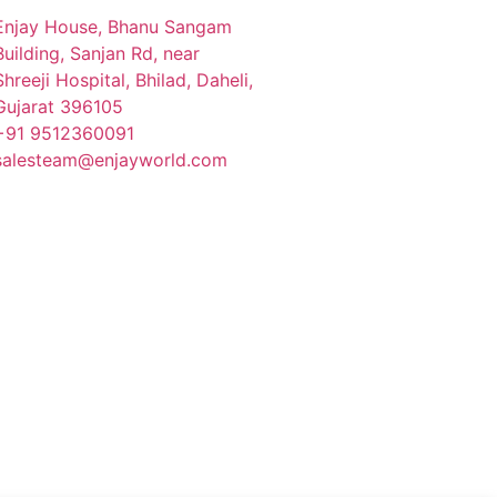
Enjay House, Bhanu Sangam
Building, Sanjan Rd, near
Shreeji Hospital, Bhilad, Daheli,
Gujarat 396105
+91 9512360091
salesteam@enjayworld.com