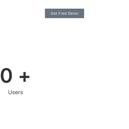
Get Free Demo
0
 +
Users