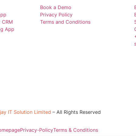
Book a Demo
App
Privacy Policy
r CRM
Terms and Conditions
ing App
jay IT Solution Limited
–
All Rights Reserved
omepage
Privacy-Policy
Terms & Conditions