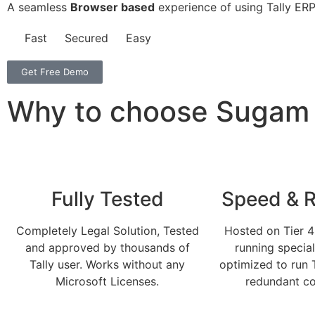
A seamless
Browser based
experience of using Tally ERP
Fast
Secured
Easy
Get Free Demo
Why to choose Sugam C
Fully Tested
Speed & Re
Completely Legal Solution, Tested
Hosted on Tier 4
and approved by thousands of
running specia
Tally user. Works without any
optimized to run 
Microsoft Licenses.
redundant co