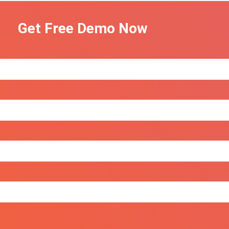
Get Free Demo Now