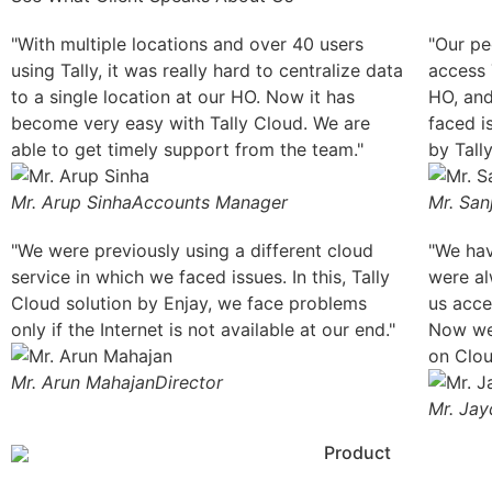
"With multiple locations and over 40 users
"Our pe
using Tally, it was really hard to centralize data
access T
to a single location at our HO. Now it has
HO, and
become very easy with Tally Cloud. We are
faced i
able to get timely support from the team."
by Tall
Mr. Arup Sinha
Accounts Manager
Mr. San
"We were previously using a different cloud
"We hav
service in which we faced issues. In this, Tally
were al
Cloud solution by Enjay, we face problems
us acce
only if the Internet is not available at our end."
Now we 
on Clou
Mr. Arun Mahajan
Director
Mr. Jay
Product