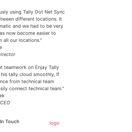
sly using Tally Dot Net Sync
tween different locations. It
matic and we had to be very
 has now become easier to
 all our locations."
irector
nt teamwork on Enjay Tally
 his tally cloud smoothly, If
ance from technical team
ily connect technical team."
CEO
 In Touch