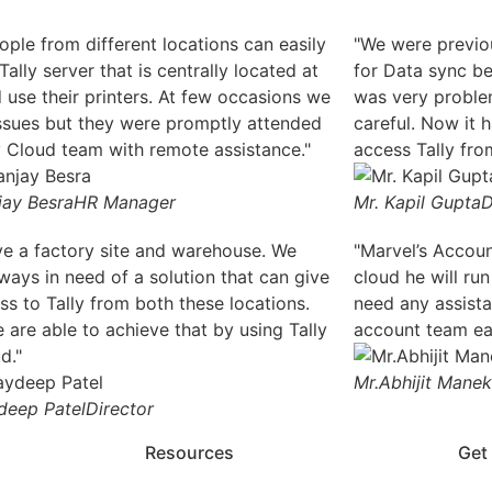
ople from different locations can easily
"We were previou
ally server that is centrally located at
for Data sync be
 use their printers. At few occasions we
was very proble
ssues but they were promptly attended
careful. Now it
y Cloud team with remote assistance."
access Tally from
jay Besra
HR Manager
Mr. Kapil Gupta
D
e a factory site and warehouse. We
"Marvel’s Accou
ways in need of a solution that can give
cloud he will run
ss to Tally from both these locations.
need any assist
are able to achieve that by using Tally
account team eas
d."
Mr.Abhijit Manek
deep Patel
Director
Resources
Get