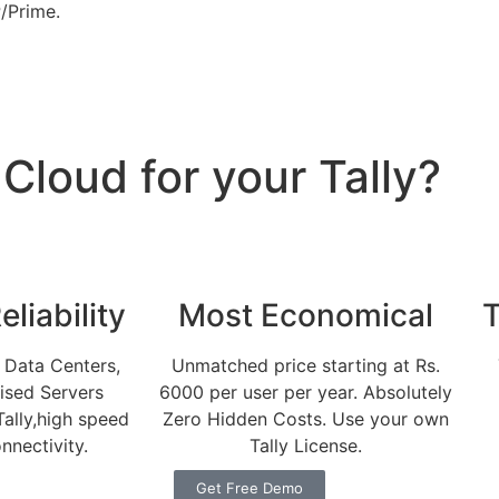
/Prime.
loud for your Tally?
liability
Most Economical
T
 Data Centers,
Unmatched price starting at Rs.
lised Servers
6000 per user per year. Absolutely
Tally,high speed
Zero Hidden Costs. Use your own
nnectivity.
Tally License.
Get Free Demo