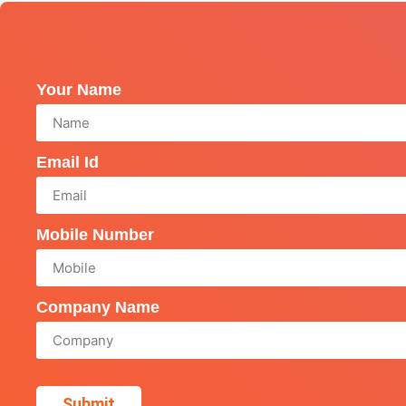
Your Name
Email Id
Mobile Number
Company Name
Submit