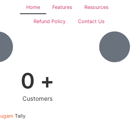
Home
Features
Resources
Refund Policy
Contact Us
0
 +
Customers
Sugam
Tally